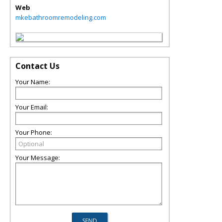
Web
mkebathroomremodeling.com
Contact Us
Your Name:
Your Email:
Your Phone:
Your Message: