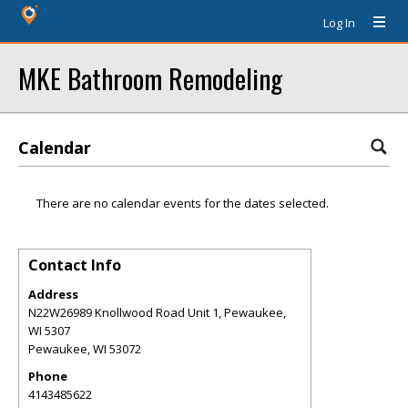
Log In
MKE Bathroom Remodeling
Calendar
There are no calendar events for the dates selected.
Contact Info
Address
N22W26989 Knollwood Road Unit 1, Pewaukee,
WI 5307
Pewaukee
,
WI
53072
Phone
4143485622