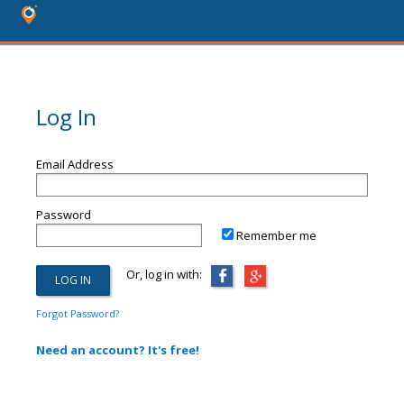
Log In
Email Address
Password
Remember me
Or, log in with:
Forgot Password?
Need an account? It's free!