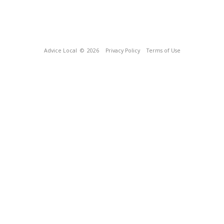
Advice Local
© 2026
Privacy Policy
Terms of Use