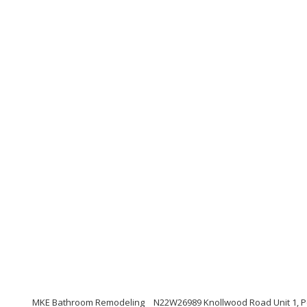
MKE Bathroom Remodeling
N22W26989 Knollwood Road Unit 1, 