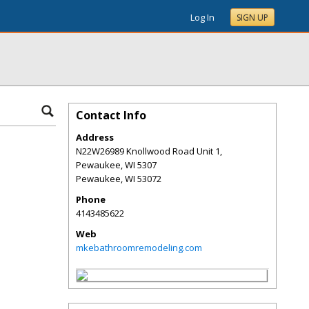
Log In
SIGN UP
Contact Info
Address
N22W26989 Knollwood Road Unit 1,
Pewaukee, WI 5307
Pewaukee
,
WI
53072
Phone
4143485622
Web
mkebathroomremodeling.com