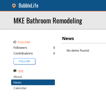
BubbleLife
MKE Bathroom Remodeling
News
FOLLOW
Followers
0
No items found.
Contributions
0
FOLLOW
SITE
About
News
Calendar