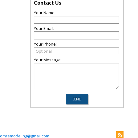
Contact Us
Your Name:
Your Email:
Your Phone:
Your Message:
omremodeling@gmail.com