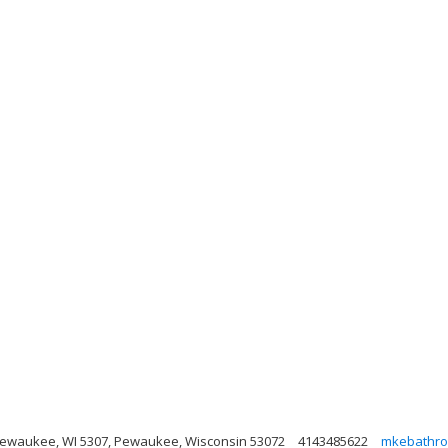
Pewaukee, WI 5307, Pewaukee, Wisconsin 53072
4143485622
mkebathro