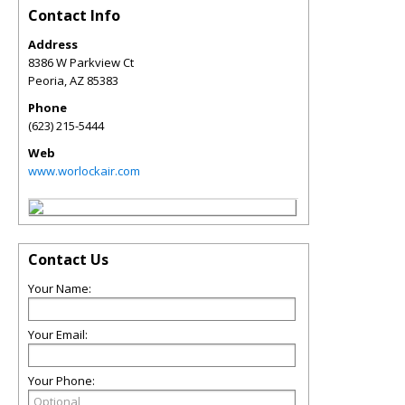
Contact Info
Address
8386 W Parkview Ct
Peoria
,
AZ
85383
Phone
(623) 215-5444
Web
www.worlockair.com
Contact Us
Your Name:
Your Email:
Your Phone: