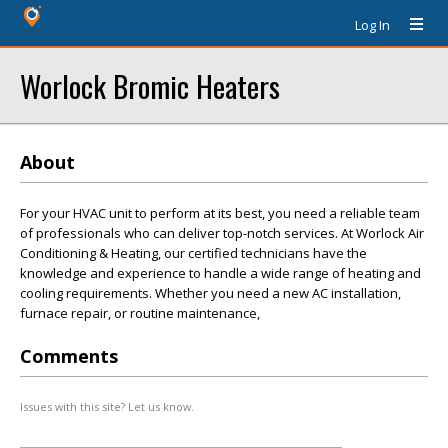
Log In
Worlock Bromic Heaters
About
For your HVAC unit to perform at its best, you need a reliable team
of professionals who can deliver top-notch services. At Worlock Air
Conditioning & Heating, our certified technicians have the
knowledge and experience to handle a wide range of heating and
cooling requirements. Whether you need a new AC installation,
furnace repair, or routine maintenance,
Comments
Issues with this site? Let us know.