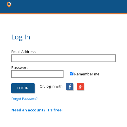
Log In
Email Address
Password
Remember me
Or, log in with:
Forgot Password?
Need an account? It's free!