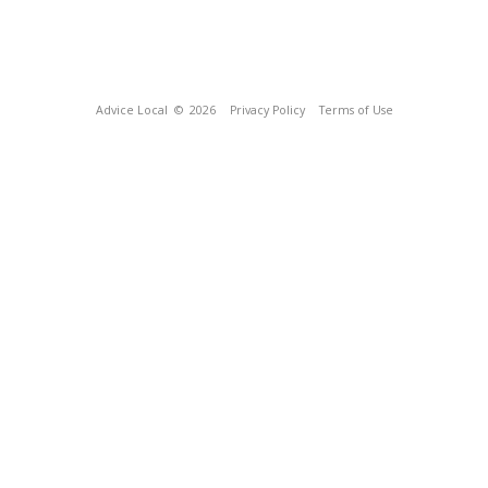
Advice Local
© 2026
Privacy Policy
Terms of Use