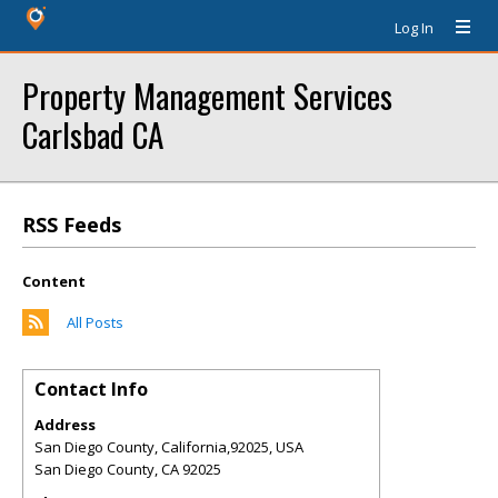
Log In
Property Management Services
Carlsbad CA
RSS Feeds
Content
All Posts
Contact Info
Address
San Diego County, California,92025, USA
San Diego County
,
CA
92025