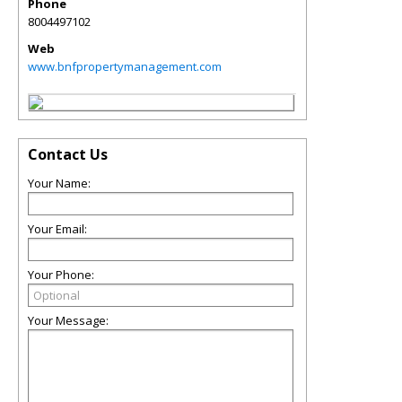
Phone
8004497102
Web
www.bnfpropertymanagement.com
Contact Us
Your Name:
Your Email:
Your Phone:
Your Message: