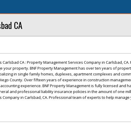
sbad CA
 Carlsbad CA : Property Management Services Company in Carlsbad, CA. 
e your property. BNF Property Management has over ten years of proper
alizing in single family homes, duplexes, apartment complexes and comm
 Diego County. Over fifteen years of experience in construction managemen
d accounting experience. BNF Property Management is fully licensed and ha
eral and professional liability insurance policies in the amount of one mill
 Company in Carlsbad, CA. Professional team of experts to help manage