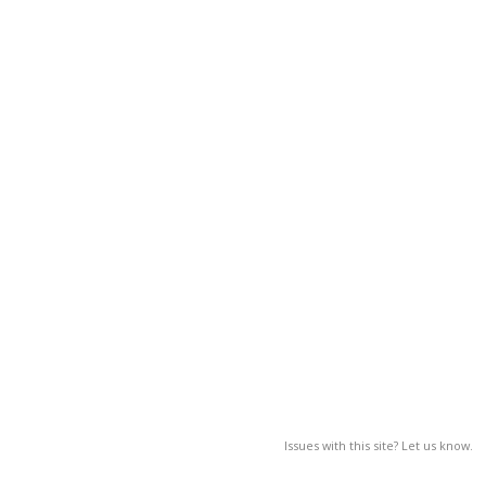
Issues with this site? Let us know.