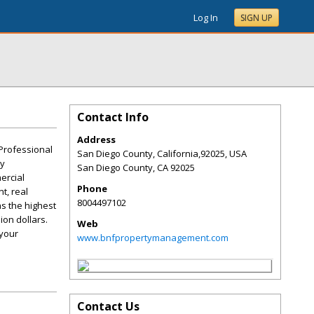
Log In
SIGN UP
Contact Info
Address
Professional
San Diego County, California,92025, USA
ty
San Diego County
,
CA
92025
ercial
Phone
t, real
8004497102
s the highest
ion dollars.
Web
 your
www.bnfpropertymanagement.com
Contact Us