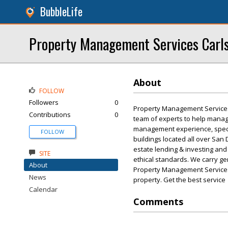
BubbleLife
Property Management Services Carl
About
FOLLOW
Followers
0
Property Management Services
Contributions
0
team of experts to help manag
management experience, speci
FOLLOW
buildings located all over San
estate lending & investing an
SITE
ethical standards. We carry gen
About
Property Management Services
News
property. Get the best service
Calendar
Comments