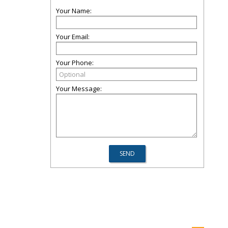
Your Name:
Your Email:
Your Phone:
Your Message: