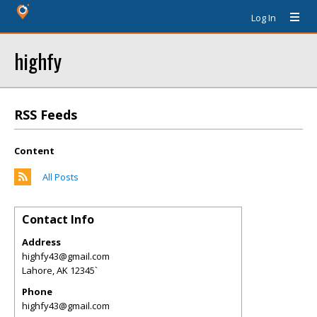
Log In
highfy
RSS Feeds
Content
All Posts
Contact Info
Address
highfy43@gmail.com
Lahore
,
AK
12345`
Phone
highfy43@gmail.com