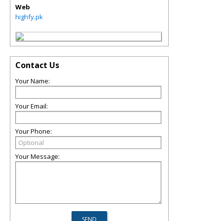
Web
highfy.pk
Contact Us
Your Name:
Your Email:
Your Phone:
Your Message: