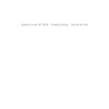
Advice Local
© 2026
Privacy Policy
Terms of Use