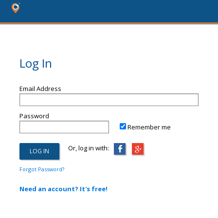
Log In
Email Address
Password
Remember me
Or, log in with:
Forgot Password?
Need an account? It's free!