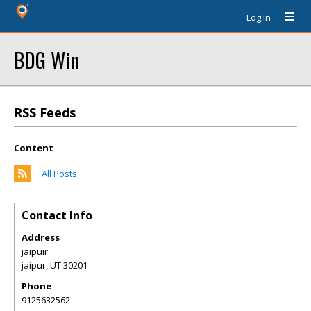
Log In
BDG Win
RSS Feeds
Content
All Posts
Contact Info
Address
jaipuir
jaipur
,
UT
30201
Phone
9125632562