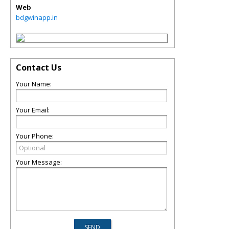
Web
bdgwinapp.in
Contact Us
Your Name:
Your Email:
Your Phone:
Your Message: