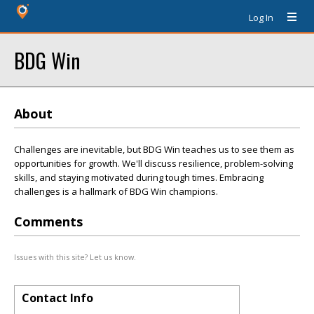
Log In
BDG Win
About
Challenges are inevitable, but BDG Win teaches us to see them as
opportunities for growth. We'll discuss resilience, problem-solving
skills, and staying motivated during tough times. Embracing
challenges is a hallmark of BDG Win champions.
Comments
Issues with this site? Let us know.
Contact Info