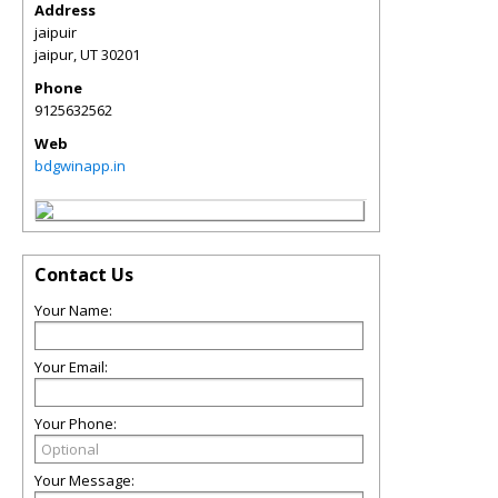
Address
jaipuir
jaipur
,
UT
30201
Phone
9125632562
Web
bdgwinapp.in
Contact Us
Your Name:
Your Email:
Your Phone:
Your Message: