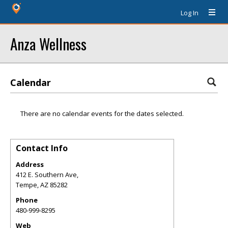
Log In
Anza Wellness
Calendar
There are no calendar events for the dates selected.
Contact Info
Address
412 E. Southern Ave,
Tempe
,
AZ
85282
Phone
480-999-8295
Web