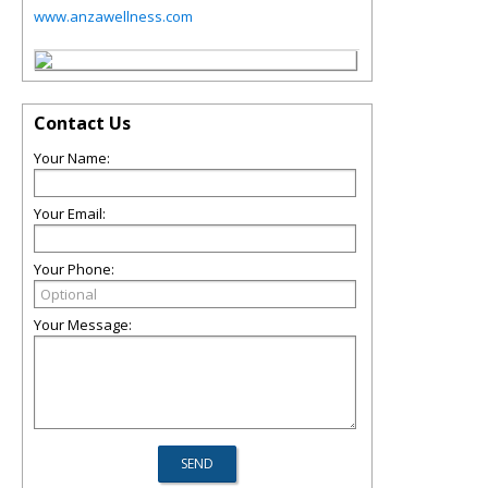
www.anzawellness.com
Contact Us
Your Name:
Your Email:
Your Phone:
Your Message: