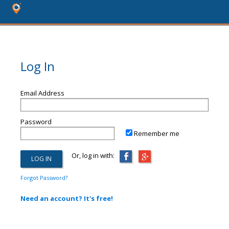
Log In
Email Address
Password
Remember me
Or, log in with:
Forgot Password?
Need an account? It's free!