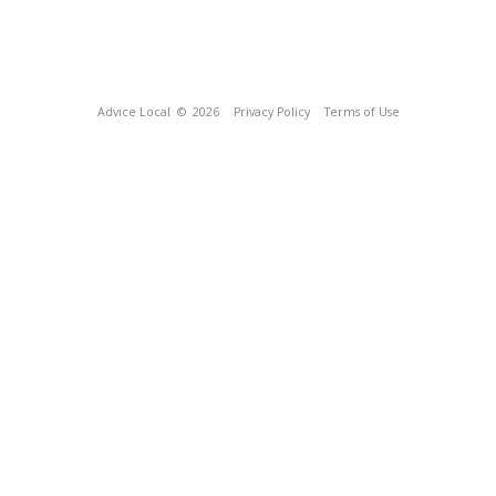
Advice Local
© 2026
Privacy Policy
Terms of Use