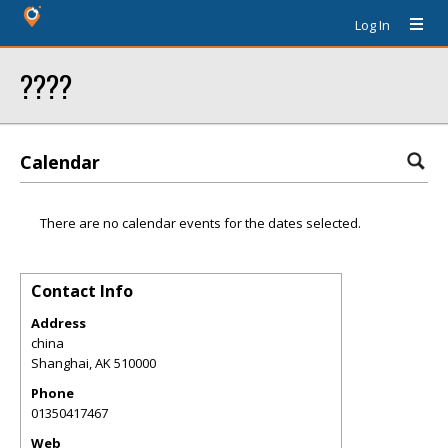
Log In
????
Calendar
There are no calendar events for the dates selected.
Contact Info
Address
china
Shanghai
,
AK
510000
Phone
01350417467
Web