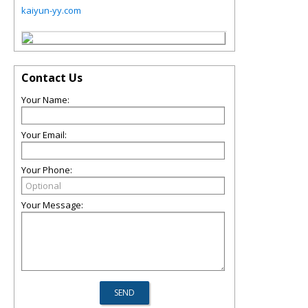
kaiyun-yy.com
Contact Us
Your Name:
Your Email:
Your Phone:
Your Message: