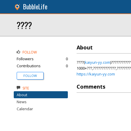
BubbleLife
????
About
FOLLOW
Followers
0
????(
kaiyun-yy.com
)??????????
Contributions
0
1000+???,?????????????,????????
https://kaiyun-yy.com
FOLLOW
Comments
SITE
About
News
Calendar