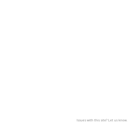
Issues with this site? Let us know.