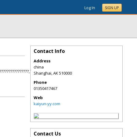
Log In
SIGN UP
Contact Info
Address
china
????????????????,???????????,??????????!
Shanghai
,
AK
510000
Phone
01350417467
Web
kaiyun-yy.com
Contact Us