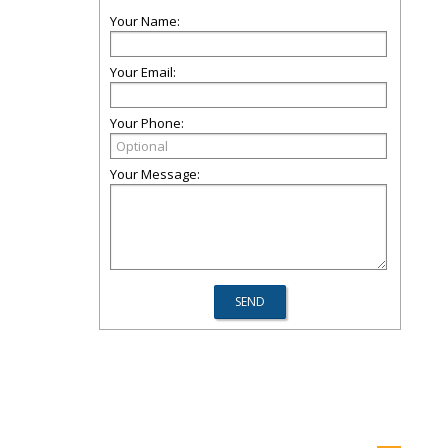
Your Name:
Your Email:
Your Phone:
Your Message: