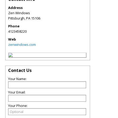
Address
Zen Windows
Pittsburgh
,
PA
15106
Phone
4123458220
Web
zenwindows.com
Contact Us
Your Name:
Your Email:
Your Phone: