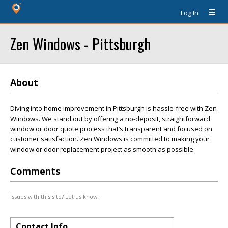
Log In
Zen Windows - Pittsburgh
About
Diving into home improvement in Pittsburgh is hassle-free with Zen
Windows. We stand out by offering a no-deposit, straightforward
window or door quote process that’s transparent and focused on
customer satisfaction. Zen Windows is committed to making your
window or door replacement project as smooth as possible.
Comments
Issues with this site? Let us know.
Contact Info