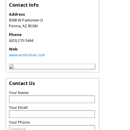
Contact Info
Address
8386 W Parkview Ct
Peoria
,
AZ
85383
Phone
(623) 215-5444
Web
www.worlockair.com
Contact Us
Your Name:
Your Email:
Your Phone: