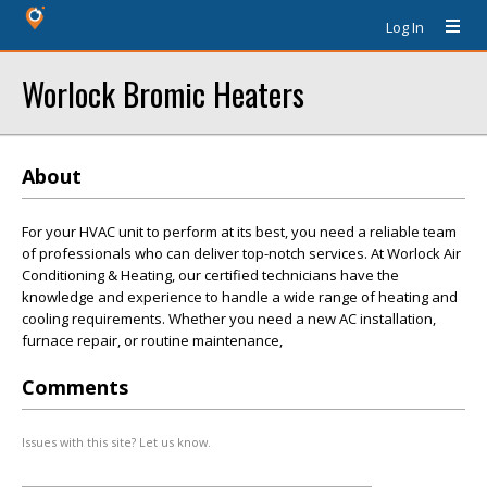
Log In
Worlock Bromic Heaters
About
For your HVAC unit to perform at its best, you need a reliable team
of professionals who can deliver top-notch services. At Worlock Air
Conditioning & Heating, our certified technicians have the
knowledge and experience to handle a wide range of heating and
cooling requirements. Whether you need a new AC installation,
furnace repair, or routine maintenance,
Comments
Issues with this site? Let us know.