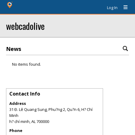
Log In
webcadolive
News
No items found.
Contact Info
Address
31 Ð. Lê Quang Sung, Phu?ng 2, Qu?n 6, H? Chí
Minh
h? chí minh
,
AL
700000
Phone