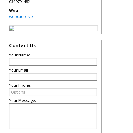
0369791482
Web
webcado.live
Contact Us
Your Name:
Your Email:
Your Phone:
Your Message: