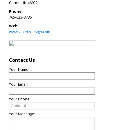
Carmel
,
IN
46032
Phone
765-623-8786
Web
www.violetzdesign.com
Contact Us
Your Name:
Your Email:
Your Phone:
Your Message: