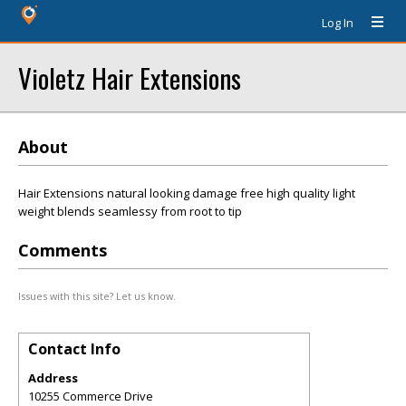
Log In
Violetz Hair Extensions
About
Hair Extensions natural looking damage free high quality light
weight blends seamlessy from root to tip
Comments
Issues with this site? Let us know.
Contact Info
Address
10255 Commerce Drive