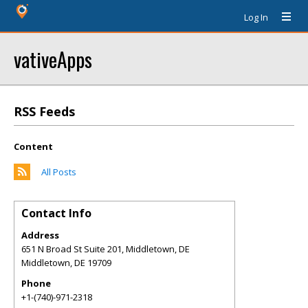
Log In
vativeApps
RSS Feeds
Content
All Posts
Contact Info
Address
651 N Broad St Suite 201, Middletown, DE
Middletown
,
DE
19709
Phone
+1-(740)-971-2318