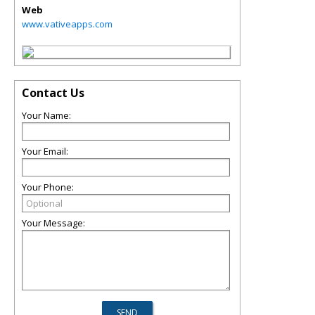
Web
www.vativeapps.com
Contact Us
Your Name:
Your Email:
Your Phone:
Your Message: