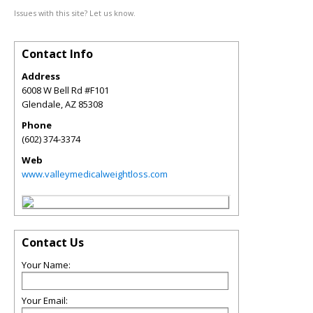
Issues with this site? Let us know.
Contact Info
Address
6008 W Bell Rd #F101
Glendale
,
AZ
85308
Phone
(602) 374-3374
Web
www.valleymedicalweightloss.com
Contact Us
Your Name:
Your Email: