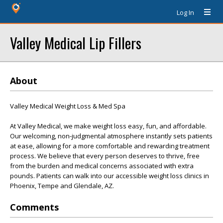
Log In
Valley Medical Lip Fillers
About
Valley Medical Weight Loss & Med Spa
At Valley Medical, we make weight loss easy, fun, and affordable.
Our welcoming, non-judgmental atmosphere instantly sets patients
at ease, allowing for a more comfortable and rewarding treatment
process. We believe that every person deserves to thrive, free
from the burden and medical concerns associated with extra
pounds. Patients can walk into our accessible weight loss clinics in
Phoenix, Tempe and Glendale, AZ.
Comments