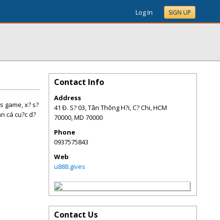
Log In
SIGN UP
Contact Info
Address
ots game, x? s?
41 Ð. S? 03, Tân Thông H?i, C? Chi, HCM
an cá cu?c d?
70000
,
MD
70000
Phone
0937575843
Web
u888.gives
Contact Us