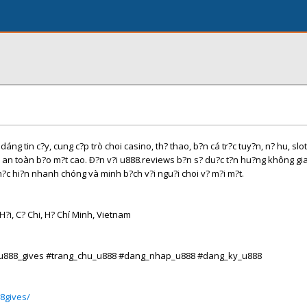
 dáng tin c?y, cung c?p trò choi casino, th? thao, b?n cá tr?c tuy?n, n? hu, sl
, an toàn b?o m?t cao. Ð?n v?i u888.reviews b?n s? du?c t?n hu?ng không gi
h?c hi?n nhanh chóng và minh b?ch v?i ngu?i choi v? m?i m?t.
H?i, C? Chi, H? Chí Minh, Vietnam
u888_gives #trang_chu_u888 #dang_nhap_u888 #dang_ky_u888
8gives/