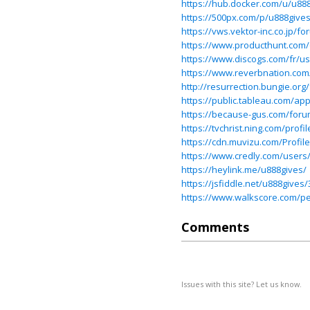
https://hub.docker.com/u/u88
https://500px.com/p/u888give
https://vws.vektor-inc.co.jp/
https://www.producthunt.com
https://www.discogs.com/fr/u
https://www.reverbnation.com/
http://resurrection.bungie.org
https://public.tableau.com/app
https://because-gus.com/foru
https://tvchrist.ning.com/profi
https://cdn.muvizu.com/Profil
https://www.credly.com/user
https://heylink.me/u888gives/
https://jsfiddle.net/u888gives
https://www.walkscore.com/p
Comments
Issues with this site? Let us know.