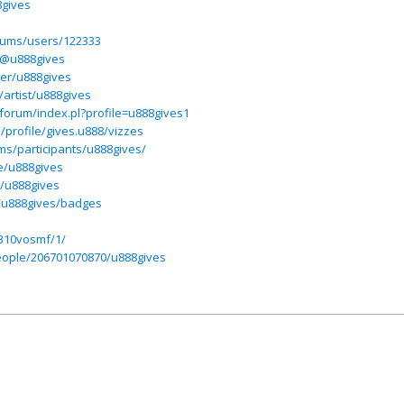
8gives
s
forums/users/122333
/@u888gives
ser/u888gives
artist/u888gives
/forum/index.pl?profile=u888gives1
/profile/gives.u888/vizzes
ms/participants/u888gives/
le/u888gives
e/u888gives
s/u888gives/badges
/310vosmf/1/
eople/206701070870/u888gives