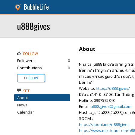
BubbleLife
u888gives
About
FOLLOW
Followers
0
Nhà cái u888 là d?a di?m gi?i trí
Contributions
0
trên n?n t?ng hi?n d?i, mu?t mà
nh cao v?i các giao d?ch du?c t
FOLLOW
Liên h?:
Website:
https://u888.gives/
SITE
Ð?a ch?:41 Ð. S? 03, Tân Thông 
About
Hotline: 0937575843
News
Email:
u888.gives@gmail.com
Calendar
Hashtags: #u888 #u888_com #
SOCIAL:
https://about.me/u888gives
https://www.mixcloud.com/u88