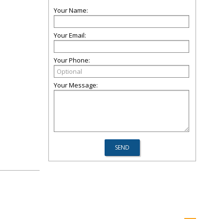
Your Name:
Your Email:
Your Phone:
Your Message: