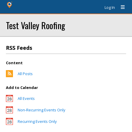
Log In
Test Valley Roofing
RSS Feeds
Content
All Posts
Add to Calendar
All Events
Non-Recurring Events Only
Recurring Events Only