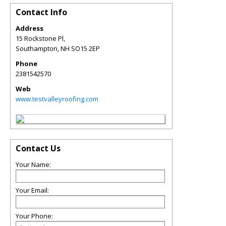
Contact Info
Address
15 Rockstone Pl,
Southampton
,
NH
SO15 2EP
Phone
2381542570
Web
www.testvalleyroofing.com
Contact Us
Your Name:
Your Email:
Your Phone: