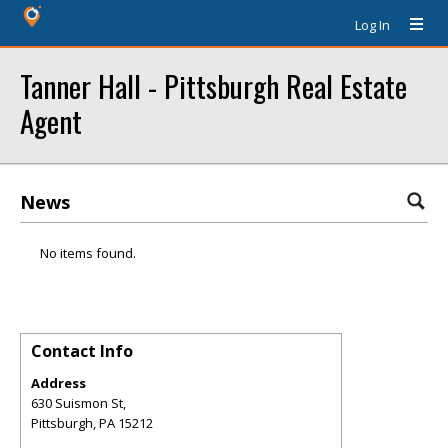
Log In
Tanner Hall - Pittsburgh Real Estate
Agent
News
No items found.
Contact Info
Address
630 Suismon St,
Pittsburgh
,
PA
15212