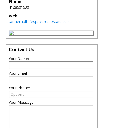
Phone
4128601630
Web
tannerhall.lifespacerealestate.com
Contact Us
Your Name:
Your Email:
Your Phone:
Your Message: