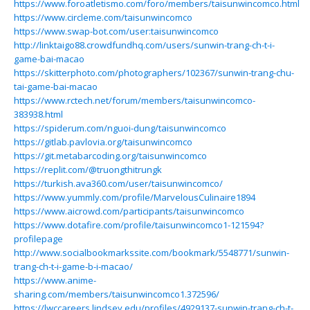
https://www.foroatletismo.com/foro/members/taisunwincomco.html
https://www.circleme.com/taisunwincomco
https://www.swap-bot.com/user:taisunwincomco
http://linktaigo88.crowdfundhq.com/users/sunwin-trang-ch-t-i-
game-bai-macao
https://skitterphoto.com/photographers/102367/sunwin-trang-chu-
tai-game-bai-macao
https://www.rctech.net/forum/members/taisunwincomco-
383938.html
https://spiderum.com/nguoi-dung/taisunwincomco
https://gitlab.pavlovia.org/taisunwincomco
https://git.metabarcoding.org/taisunwincomco
https://replit.com/@truongthitrungk
https://turkish.ava360.com/user/taisunwincomco/
https://www.yummly.com/profile/MarvelousCulinaire1894
https://www.aicrowd.com/participants/taisunwincomco
https://www.dotafire.com/profile/taisunwincomco1-121594?
profilepage
http://www.socialbookmarkssite.com/bookmark/5548771/sunwin-
trang-ch-t-i-game-b-i-macao/
https://www.anime-
sharing.com/members/taisunwincomco1.372596/
https://lwccareers.lindsey.edu/profiles/4929137-sunwin-trang-ch-t-