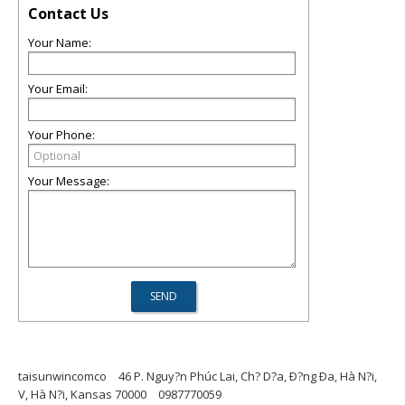
Contact Us
Your Name:
Your Email:
Your Phone:
Your Message:
taisunwincomco
46 P. Nguy?n Phúc Lai, Ch? D?a, Ð?ng Ða, Hà N?i,
V, Hà N?i, Kansas 70000
0987770059