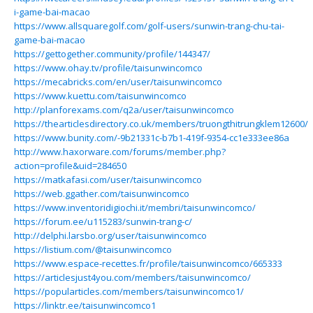
i-game-bai-macao
https://www.allsquaregolf.com/golf-users/sunwin-trang-chu-tai-
game-bai-macao
https://gettogether.community/profile/144347/
https://www.ohay.tv/profile/taisunwincomco
https://mecabricks.com/en/user/taisunwincomco
https://www.kuettu.com/taisunwincomco
http://planforexams.com/q2a/user/taisunwincomco
https://thearticlesdirectory.co.uk/members/truongthitrungklem12600/
https://www.bunity.com/-9b21331c-b7b1-419f-9354-cc1e333ee86a
http://www.haxorware.com/forums/member.php?
action=profile&uid=284650
https://matkafasi.com/user/taisunwincomco
https://web.ggather.com/taisunwincomco
https://www.inventoridigiochi.it/membri/taisunwincomco/
https://forum.ee/u115283/sunwin-trang-c/
http://delphi.larsbo.org/user/taisunwincomco
https://listium.com/@taisunwincomco
https://www.espace-recettes.fr/profile/taisunwincomco/665333
https://articlesjust4you.com/members/taisunwincomco/
https://popularticles.com/members/taisunwincomco1/
https://linktr.ee/taisunwincomco1