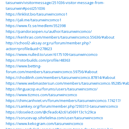
taisunwin/visitormessage/251036-visitor-message-from-
taisunwin#post251036
https://linklist.bio/taisunwincomco1
https://jali.me/taisunwincomco1
https://www.fz.se/medlem/352398
https://pandoraopen.ru/author/taisunwincomco/
https://kenhrao.com/members/taisunwincomco.55636/#about
http://school2-aksay.org.ru/forum/member.php?
action=profile&uid=278623
https://www.nulled.to/user/6175109-taisunwincomco
https://rotorbuilds.com/profile/48363
https://www.betting-
forum.com/members/taisunwincomco.59756/#about
https://chodilinh.com/members/taisunwincomco.87814/#about
https://www.webmastersun.com/members/taisunwincomco.95285/#a
https://linguacop.eu/forums/users/taisunwincomco/
https://www.tizmos.com/taisunwincomco
https://chimcanhviet.vn/forum/members/taisunwincomco.174217/
https://samkey.org/forum/member.php?293313-taisunwincomco
https://doselect.com/@cfeadc42c61a569113c1c29ca
https://sorucevap.sihirlielma.com/user/taisunwincomco
https://www.kekogram.com/taisunwincomco