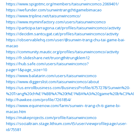
https://www.spigotmc.org/members/taisunwincomco.2069401/
https://wefunder.com/sunwintrangchtigamebimacao
https://www.tripline.net/taisunwincomco/
https://www.myminifactory.com/users/taisunwincomco
https://participa.tarragona.cat/profiles/taisunwincomco/activity
https://decidim.santcugat.cat/profiles/taisunwincomco/activity
https://observablehq.com/user/@sunwin-trang-chu-tai-game-bai-
macao
https://community.mautic.org/profiles/taisunwincomco/activity
https://fr.slideshare.net/truongthitrungklem12
https://hub.safe.com/users/taisunwincomco?
page=1&page_size=10
https://www.balatarin.com/users/taisunwincomco
https://www.diggerslist.com/taisunwincomco/about
https://us.enrollbusiness.com/BusinessProfile/6757278/Sunwin%20-
%20Trang%20ch%E1%BB%A7%20t%E1%BA%A3i%20game%20b%C3%A0
http://hawkee.com/profile/7261854/
https://www.equinenow.com/farm/sunwin--trang-ch-ti-game-bi-
macao.htm
https://makeprojects.com/profile/taisunwincomco
https://socialtrain.stage.lithium.com/t5/user/viewprofilepage/user-
id/75581