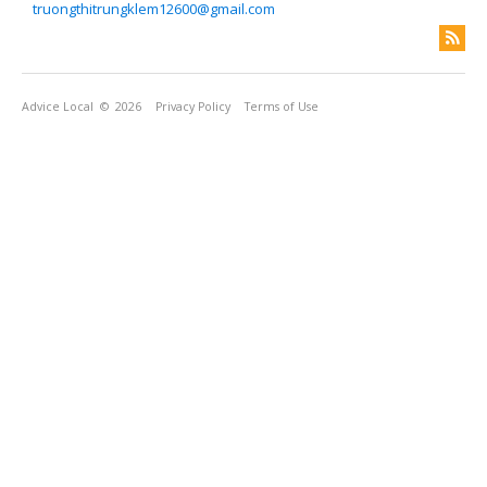
truongthitrungklem12600@gmail.com
Advice Local
© 2026
Privacy Policy
Terms of Use