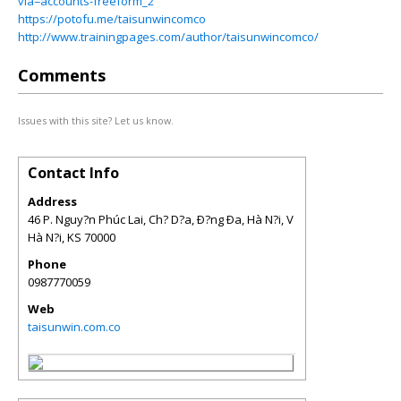
via=accounts-freeform_2
https://potofu.me/taisunwincomco
http://www.trainingpages.com/author/taisunwincomco/
Comments
Issues with this site? Let us know.
Contact Info
Address
46 P. Nguy?n Phúc Lai, Ch? D?a, Ð?ng Ða, Hà N?i, V
Hà N?i
,
KS
70000
Phone
0987770059
Web
taisunwin.com.co