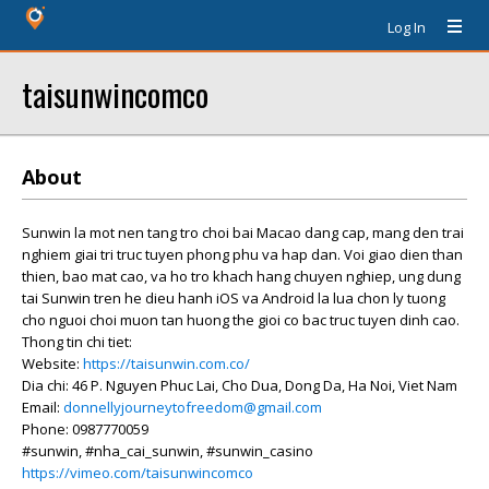
Log In
taisunwincomco
About
Sunwin la mot nen tang tro choi bai Macao dang cap, mang den trai
nghiem giai tri truc tuyen phong phu va hap dan. Voi giao dien than
thien, bao mat cao, va ho tro khach hang chuyen nghiep, ung dung
tai Sunwin tren he dieu hanh iOS va Android la lua chon ly tuong
cho nguoi choi muon tan huong the gioi co bac truc tuyen dinh cao.
Thong tin chi tiet:
Website:
https://taisunwin.com.co/
Dia chi: 46 P. Nguyen Phuc Lai, Cho Dua, Dong Da, Ha Noi, Viet Nam
Email:
donnellyjourneytofreedom@gmail.com
Phone: 0987770059
#sunwin, #nha_cai_sunwin, #sunwin_casino
https://vimeo.com/taisunwincomco