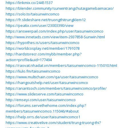
https://linkmix.co/24451537
https://blender.community/sunwintrangchutaigamebaimacao/
https://solo.to/taisunwincomco
https://fr.slideshare.net/truongthitrungklem12
https://peatix.com/user/23003390/view
https://answerpail.com/index.php/user/taisunwincomco
http://www.innetads.com/view/item-2937858-Sunwin.html
https://hypothes.is/users/taisunwincomco
https://worldcosplay.net/member/1791078
http://hardstorecr.com/mybb/member.php?
action=profile&uid=177494
https://raovat.nhadat.vn/members/taisunwincomco-115010.html
https://liulo.fm/taisunwincomco
https://www.multichain.com/qa/user/taisunwincomco
https://hangoutshelp.net/user/taisunwincomco
https://anantsoch.com/members/taisunwincomco/profile/
https://www.slideserve.com/taisunwincomco
http://emseyi.com/user/taisunwincomco
https://forums.servethehome.com/index.php?
members/taisunwincomco.115046/#about
https://help.orrs.de/user/taisunwincomco1
https://www.creativelive.com/student/trung-truong-thi?