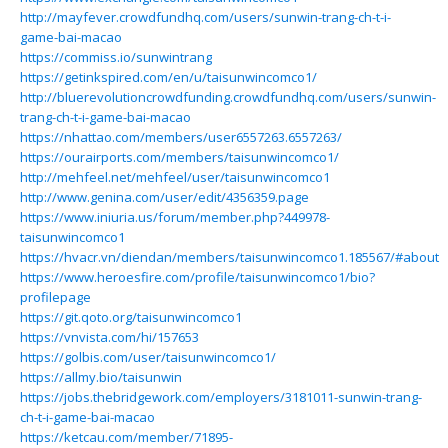
http://mayfever.crowdfundhq.com/users/sunwin-trang-ch-t-i-
game-bai-macao
https://commiss.io/sunwintrang
https://getinkspired.com/en/u/taisunwincomco1/
http://bluerevolutioncrowdfunding.crowdfundhq.com/users/sunwin-
trang-ch-t-i-game-bai-macao
https://nhattao.com/members/user6557263.6557263/
https://ourairports.com/members/taisunwincomco1/
http://mehfeel.net/mehfeel/user/taisunwincomco1
http://www.genina.com/user/edit/4356359.page
https://www.iniuria.us/forum/member.php?449978-
taisunwincomco1
https://hvacr.vn/diendan/members/taisunwincomco1.185567/#about
https://www.heroesfire.com/profile/taisunwincomco1/bio?
profilepage
https://git.qoto.org/taisunwincomco1
https://vnvista.com/hi/157653
https://golbis.com/user/taisunwincomco1/
https://allmy.bio/taisunwin
https://jobs.thebridgework.com/employers/3181011-sunwin-trang-
ch-t-i-game-bai-macao
https://ketcau.com/member/71895-