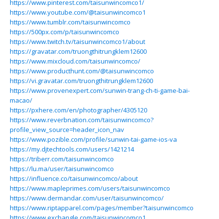
https://www.pinterest.com/taisunwincomco1/
https://www.youtube.com/@taisunwincomco1
https://www.tumblr.com/taisunwincomco
https://500px.com/p/taisunwincomco
https://www.twitch.tv/taisunwincomco1/about
https://gravatar.com/truongthitrungklem12600
https://www.mixcloud.com/taisunwincomco/
https://www.producthunt.com/@taisunwincomco
https://vi.gravatar.com/truongthitrungklem12600
https://www.provenexpert.com/sunwin-trang-ch-ti-game-bai-
macao/
https://pxhere.com/en/photographer/4305120
https://www.reverbnation.com/taisunwincomco?
profile_view_source=header_icon_nav
https://www.pozible.com/profile/sunwin-tai-game-ios-va
https://my.djtechtools.com/users/1421214
https://triberr.com/taisunwincomco
https://lu.ma/user/taisunwincomco
https://influence.co/taisunwincomco/about
https://www.mapleprimes.com/users/taisunwincomco
https://www.dermandar.com/user/taisunwincomco/
https://www.riptapparel.com/pages/member?taisunwincomco
https://www.exchangle.com/taisunwincomco1