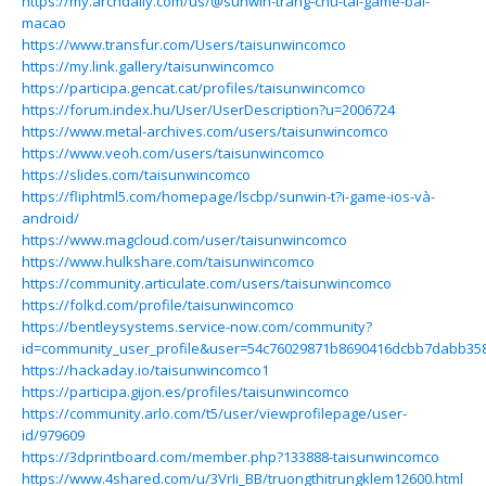
https://my.archdaily.com/us/@sunwin-trang-chu-tai-game-bai-
macao
https://www.transfur.com/Users/taisunwincomco
https://my.link.gallery/taisunwincomco
https://participa.gencat.cat/profiles/taisunwincomco
https://forum.index.hu/User/UserDescription?u=2006724
https://www.metal-archives.com/users/taisunwincomco
https://www.veoh.com/users/taisunwincomco
https://slides.com/taisunwincomco
https://fliphtml5.com/homepage/lscbp/sunwin-t?i-game-ios-và-
android/
https://www.magcloud.com/user/taisunwincomco
https://www.hulkshare.com/taisunwincomco
https://community.articulate.com/users/taisunwincomco
https://folkd.com/profile/taisunwincomco
https://bentleysystems.service-now.com/community?
id=community_user_profile&user=54c76029871b8690416dcbb7dabb35
https://hackaday.io/taisunwincomco1
https://participa.gijon.es/profiles/taisunwincomco
https://community.arlo.com/t5/user/viewprofilepage/user-
id/979609
https://3dprintboard.com/member.php?133888-taisunwincomco
https://www.4shared.com/u/3VrIi_BB/truongthitrungklem12600.html