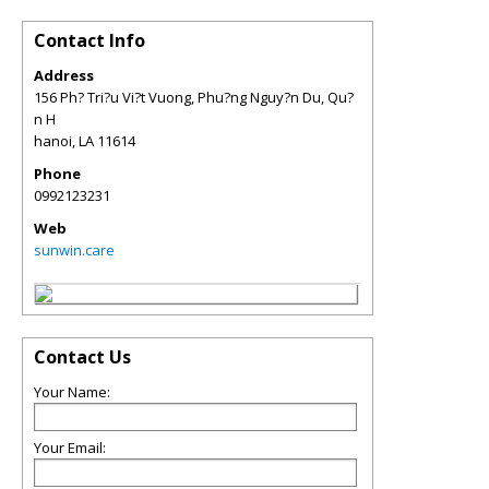
Contact Info
Address
156 Ph? Tri?u Vi?t Vuong, Phu?ng Nguy?n Du, Qu?
n H
hanoi
,
LA
11614
Phone
0992123231
Web
sunwin.care
Contact Us
Your Name:
Your Email: