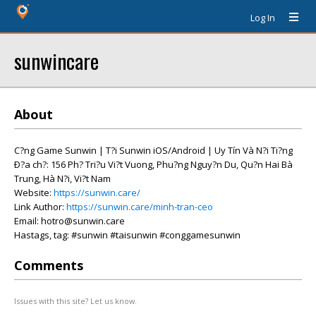
Log In
sunwincare
About
C?ng Game Sunwin | T?i Sunwin iOS/Android | Uy Tín Và N?i Ti?ng
Ð?a ch?: 156 Ph? Tri?u Vi?t Vuong, Phu?ng Nguy?n Du, Qu?n Hai Bà
Trung, Hà N?i, Vi?t Nam
Website:
https://sunwin.care/
Link Author:
https://sunwin.care/minh-tran-ceo
Email: hotro@sunwin.care
Hastags, tag: #sunwin #taisunwin #conggamesunwin
Comments
Issues with this site? Let us know.