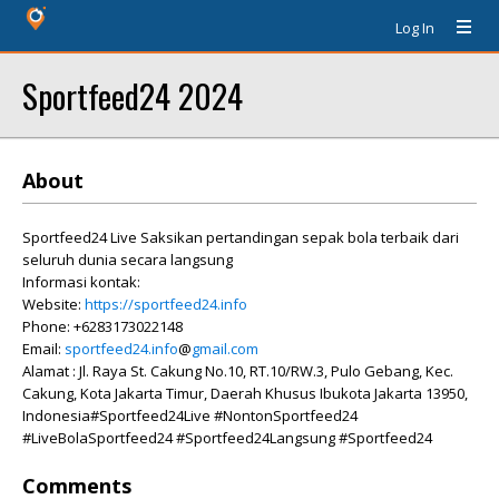
Log In
Sportfeed24 2024
About
Sportfeed24 Live Saksikan pertandingan sepak bola terbaik dari
seluruh dunia secara langsung
Informasi kontak:
Website:
https://sportfeed24.info
Phone: +6283173022148
Email:
sportfeed24.info
@
gmail.com
Alamat : Jl. Raya St. Cakung No.10, RT.10/RW.3, Pulo Gebang, Kec.
Cakung, Kota Jakarta Timur, Daerah Khusus Ibukota Jakarta 13950,
Indonesia#Sportfeed24Live #NontonSportfeed24
#LiveBolaSportfeed24 #Sportfeed24Langsung #Sportfeed24
Comments