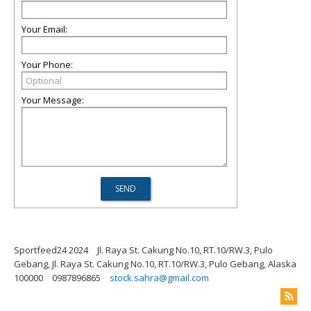
Your Email:
Your Phone:
Your Message:
Sportfeed24 2024
Jl. Raya St. Cakung No.10, RT.10/RW.3, Pulo
Gebang, Jl. Raya St. Cakung No.10, RT.10/RW.3, Pulo Gebang, Alaska
100000
0987896865
stock.sahra@gmail.com