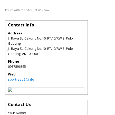
Issues with this site? Let us know.
Contact Info
Address
Jl. Raya St. Cakung No.10, RT.10/RW.3, Pulo
Gebang
Jl. Raya St. Cakung No.10, RT.10/RW.3, Pulo
Gebang
,
AK
100000
Phone
0987896865
Web
sportfeed24.info
Contact Us
Your Name: