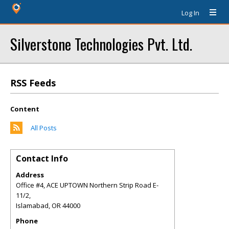
Log In
Silverstone Technologies Pvt. Ltd.
RSS Feeds
Content
All Posts
Contact Info
Address
Office #4, ACE UPTOWN Northern Strip Road E-
11/2,
Islamabad
,
OR
44000
Phone