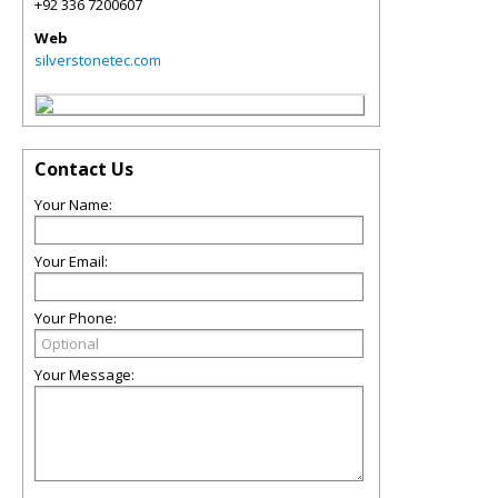
+92 336 7200607
Web
silverstonetec.com
Contact Us
Your Name:
Your Email:
Your Phone:
Your Message: