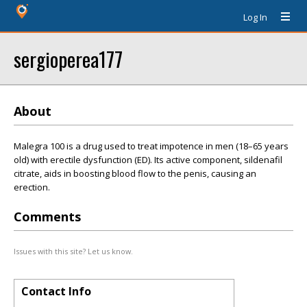
Log In
sergioperea177
About
Malegra 100 is a drug used to treat impotence in men (18–65 years
old) with erectile dysfunction (ED). Its active component, sildenafil
citrate, aids in boosting blood flow to the penis, causing an
erection.
Comments
Issues with this site? Let us know.
Contact Info