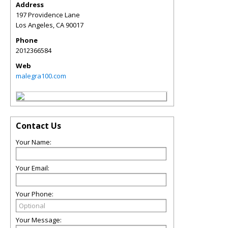
Address
197 Providence Lane
Los Angeles
,
CA
90017
Phone
2012366584
Web
malegra100.com
Contact Us
Your Name:
Your Email:
Your Phone:
Your Message: