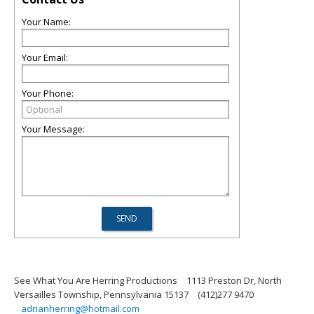
Your Name:
Your Email:
Your Phone:
Your Message:
See What You Are Herring Productions
1113 Preston Dr, North
Versailles Township, Pennsylvania 15137
(412)277 9470
adrianherring@hotmail.com