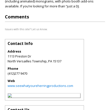
(including animated) monograms, with photo booth add-ons
available. If you’re looking for more than “just a DJ.
Comments
Issues with this site? Let us know.
Contact Info
Address
1113 Preston Dr
North Versailles Township
,
PA
15137
Phone
(412)277 9470
Web
www.seewhatyoureherringproductions.com
Contact Us