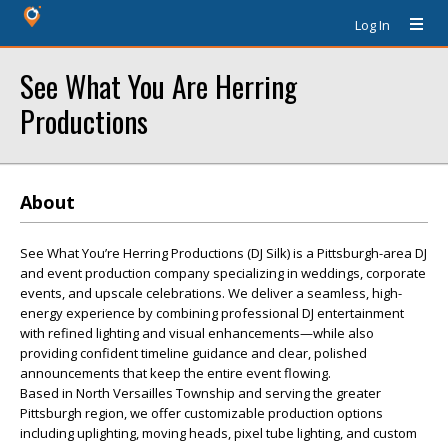
Log In
See What You Are Herring
Productions
About
See What You’re Herring Productions (DJ Silk) is a Pittsburgh-area DJ
and event production company specializing in weddings, corporate
events, and upscale celebrations. We deliver a seamless, high-
energy experience by combining professional DJ entertainment
with refined lighting and visual enhancements—while also
providing confident timeline guidance and clear, polished
announcements that keep the entire event flowing.
Based in North Versailles Township and serving the greater
Pittsburgh region, we offer customizable production options
including uplighting, moving heads, pixel tube lighting, and custom