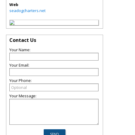
Web
seadogcharters.net
Contact Us
Your Name:
Your Email:
Your Phone:
Your Message: