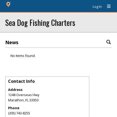
Log In
Sea Dog Fishing Charters
News
No items found.
Contact Info
Address
1248 Overseas Hwy
Marathon
,
FL
33050
Phone
(305) 743-8255