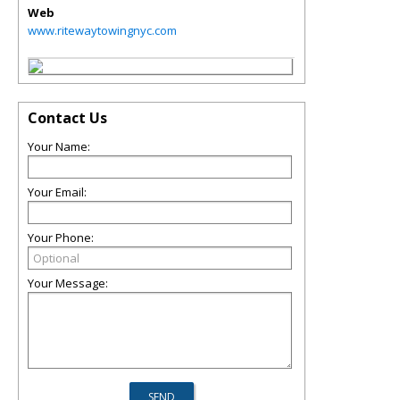
Web
www.ritewaytowingnyc.com
Contact Us
Your Name:
Your Email:
Your Phone:
Your Message: