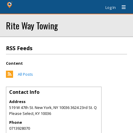
Log In
Rite Way Towing
RSS Feeds
Content
All Posts
Contact Info
Address
519 W 47th St. New York, NY 10036 3624 23rd St. Q
Please Select
,
KY
10036
Phone
0713928070