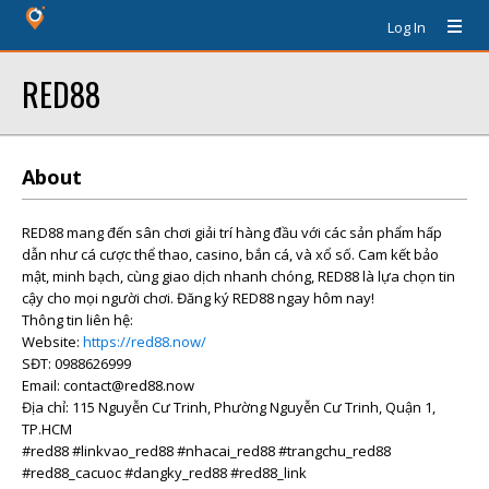
Log In
RED88
About
RED88 mang đến sân chơi giải trí hàng đầu với các sản phẩm hấp
dẫn như cá cược thể thao, casino, bắn cá, và xổ số. Cam kết bảo
mật, minh bạch, cùng giao dịch nhanh chóng, RED88 là lựa chọn tin
cậy cho mọi người chơi. Đăng ký RED88 ngay hôm nay!
Thông tin liên hệ:
Website:
https://red88.now/
SĐT: 0988626999
Email: contact@red88.now
Địa chỉ: 115 Nguyễn Cư Trinh, Phường Nguyễn Cư Trinh, Quận 1,
TP.HCM
#red88 #linkvao_red88 #nhacai_red88 #trangchu_red88
#red88_cacuoc #dangky_red88 #red88_link