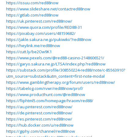
https://issuu.com/red88now
https://www.slideshare.net/contactred88now
https://gitlab.com/red88now
https://uk.pinterest.com/red88now/
https://www.quora.com/profile/RED88-31
https://pixabay.com/users/48159682/
https://jakle.sakura.ne.jp/pukiwiki/?red88now
https://heylink.me/red88now
https://cutt.ly/be2Ow9K1
https://www.pexels.com/@red88-casino-2148606521/
https://garyo.sakura.ne.jp/LTSA/index.php?red88now
https://substack.com/profile/308550224-red88/note/c-85563910?
utm_source=substack&utm_content=first-note-modal
https://www.gamblingtherapy.org/forum/users/red88now/
https://tabelog.com/rvwr/red88now/prof/
https://www.producthunt.com/@red88now
https://fliphtml5.com/homepage/hraom/red88/
https://au.pinterest.com/red88now/
https://de.pinterest.com/red88now/
https://es.pinterest.com/red88now/
https://hub.docker.com/u/red88now
https://giphy.com/channel/red88now