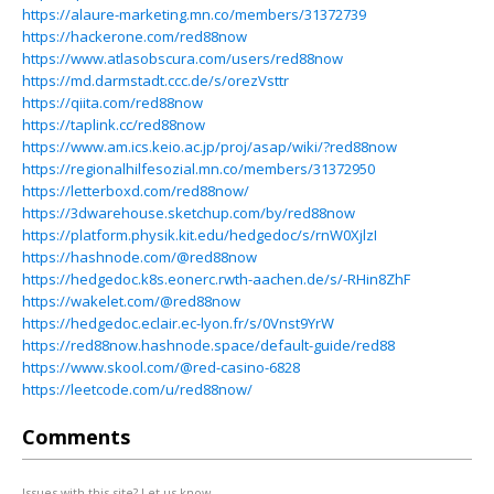
https://alaure-marketing.mn.co/members/31372739
https://hackerone.com/red88now
https://www.atlasobscura.com/users/red88now
https://md.darmstadt.ccc.de/s/orezVsttr
https://qiita.com/red88now
https://taplink.cc/red88now
https://www.am.ics.keio.ac.jp/proj/asap/wiki/?red88now
https://regionalhilfesozial.mn.co/members/31372950
https://letterboxd.com/red88now/
https://3dwarehouse.sketchup.com/by/red88now
https://platform.physik.kit.edu/hedgedoc/s/rnW0XjlzI
https://hashnode.com/@red88now
https://hedgedoc.k8s.eonerc.rwth-aachen.de/s/-RHin8ZhF
https://wakelet.com/@red88now
https://hedgedoc.eclair.ec-lyon.fr/s/0Vnst9YrW
https://red88now.hashnode.space/default-guide/red88
https://www.skool.com/@red-casino-6828
https://leetcode.com/u/red88now/
Comments
Issues with this site? Let us know.