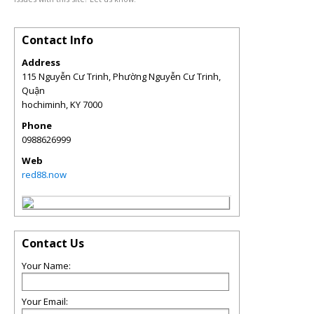
Contact Info
Address
115 Nguyễn Cư Trinh, Phường Nguyễn Cư Trinh,
Quận
hochiminh
,
KY
7000
Phone
0988626999
Web
red88.now
Contact Us
Your Name:
Your Email: