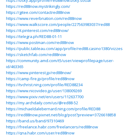
https://bsky.app/profile/red88now.bsky.social
https://red88now.mystrikingly.com/
https://gitee.com/contactred88now
https://www.reverbnation.com/red88now
https://www.walkscore.com/people/227563983037/red88
https://it.pinterest.com/red88now/
https://telegra.ph/RED88-01-11
https://www.postman.com/red88now
https://public.tableau.com/app/profile/red88.casino1380/vizzes
https://sketchfab.com/red88now
https://community.amd.com/t5/user/viewprofilepage/user-
id/463365
https://www.pinterest.jp/red88now/
https://camp-fire.jp/profile/red88now
https://tvchrist.ning.com/profile/RED88234
https://www.nicovideo.jp/user/138009269
https://www.pixiv.net/en/users/112637700
https://my.archdaily.com/us/@red88-52
https://michaeldalebernard.ning.com/profile/RED88
https://red88now.pixnet.net/blog/post?preview=3726618858
https://band.us/band/97310469
https://freelance.habr.com/freelancers/red88now
https://qna.habr.com/user/red88now