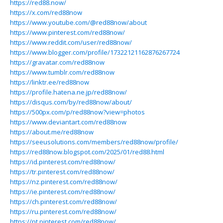
https://red88.now/
https://x.com/red88now
https://www.youtube.com/@red88now/about
https://www.pinterest.com/red88now/
https://www.reddit.com/user/red88now/
https://www.blogger.com/profile/17322121162876267724
https://gravatar.com/red88now
https://www.tumblr.com/red88now
https://linktr.ee/red88now
https://profile.hatena.ne.jp/red88now/
https://disqus.com/by/red88now/about/
https://500px.com/p/red88now?view=photos
https://www.deviantart.com/red88now
https://about.me/red88now
https://seeusolutions.com/members/red88now/profile/
https://red88now.blogspot.com/2025/01/red88.html
https://id.pinterest.com/red88now/
https://tr.pinterest.com/red88now/
https://nz.pinterest.com/red88now/
https://ie.pinterest.com/red88now/
https://ch.pinterest.com/red88now/
https://ru.pinterest.com/red88now/
https://pt.pinterest.com/red88now/