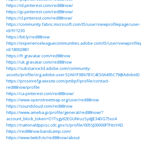
https://id.pinterest.com/red88now/
https://jp.pinterest.com/red88now/
https://cl.pinterest.com/red88now/
https://community.fabric.microsoft.com/t5/user/viewprofilepage/user-
id/911230
https://bit.ly/red88now
https://experienceleaguecommunities.adobe.com/t5/user/viewprofile
id/18002881
https://fr.gravatar.com/red88now
https://uk.gravatar.com/red88now
https://substance3d.adobe.com/community-
assets/profile/org.adobe.user:52A61F3B6781C4E50A495C79@AdobeID
https://prosinrefgi.wixsite.com/pmbpf/profile/contact-
red88now/profile
https://ca.pinterest.com/red88now/
https://www.openstreetmap.org/user/red88now
https://soundcloud.com/red88now
https://www.ameba.jp/profile/general/red88now/?
account_block_token=O1TsgytI2EGUNruzSyiIJJE34DG75xo4
https://nationaldppcsc.cdc.gov/s/profile/005SJ00000FThtoYAD
https://red88now.bandcamp.com/
https://www.twitch.tv/red88now/about