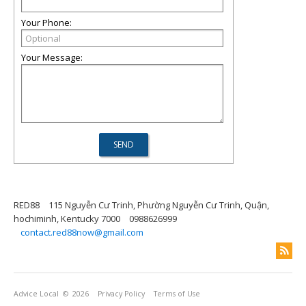
Your Phone:
Your Message:
RED88
115 Nguyễn Cư Trinh, Phường Nguyễn Cư Trinh, Quận,
hochiminh, Kentucky 7000
0988626999
contact.red88now@gmail.com
Advice Local
© 2026
Privacy Policy
Terms of Use