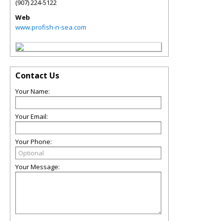
(907) 224-5122
Web
www.profish-n-sea.com
Contact Us
Your Name:
Your Email:
Your Phone:
Your Message: