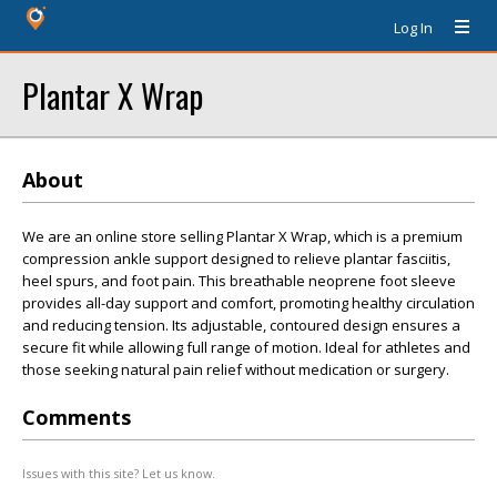
Log In
Plantar X Wrap
About
We are an online store selling Plantar X Wrap, which is a premium
compression ankle support designed to relieve plantar fasciitis,
heel spurs, and foot pain. This breathable neoprene foot sleeve
provides all-day support and comfort, promoting healthy circulation
and reducing tension. Its adjustable, contoured design ensures a
secure fit while allowing full range of motion. Ideal for athletes and
those seeking natural pain relief without medication or surgery.
Comments
Issues with this site? Let us know.