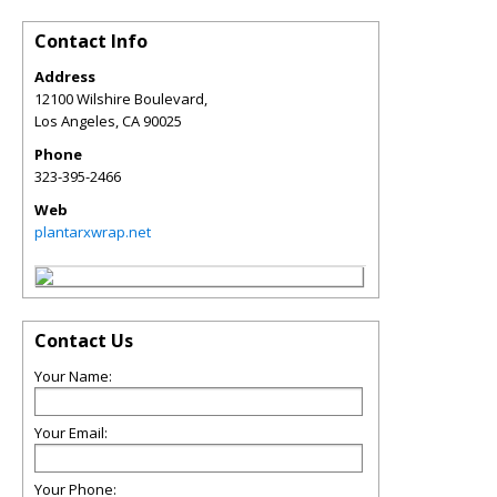
Contact Info
Address
12100 Wilshire Boulevard,
Los Angeles
,
CA
90025
Phone
323-395-2466
Web
plantarxwrap.net
Contact Us
Your Name:
Your Email:
Your Phone: