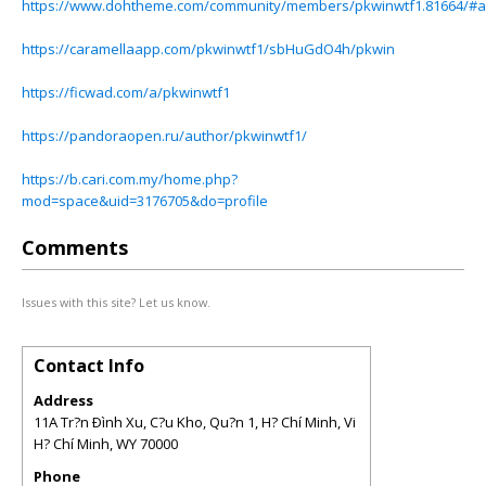
https://www.dohtheme.com/community/members/pkwinwtf1.81664/#a
https://caramellaapp.com/pkwinwtf1/sbHuGdO4h/pkwin
https://ficwad.com/a/pkwinwtf1
https://pandoraopen.ru/author/pkwinwtf1/
https://b.cari.com.my/home.php?
mod=space&uid=3176705&do=profile
Comments
Issues with this site? Let us know.
Contact Info
Address
11A Tr?n Ðình Xu, C?u Kho, Qu?n 1, H? Chí Minh, Vi
H? Chí Minh
,
WY
70000
Phone