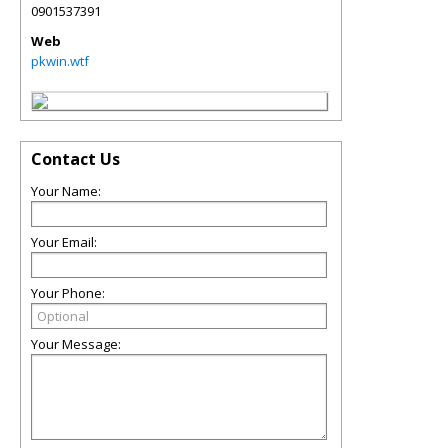
0901537391
Web
pkwin.wtf
Contact Us
Your Name:
Your Email:
Your Phone:
Your Message: