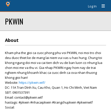
Log In
PKWIN
About
Kham pha the gioi ca cuoc phong phu voi PKWIN, noi moi tro choi
deu duoc thiet ke de mang lai niem vui vas u hao hung. Chung toi
khong ngung doi moi va cai tien dich vu de ban luon co nhung lua
chon moi me va thu vi. Gia nhap PKWIN ngay hom nay de trai
nghiem nhung khoanh khac ca cuoc dinh ca ova nhan thuong
khong gioi han!
Website:
https://pkwin.wtf/
DC: 11A Tran Dình Xu, Cau Kho, Quan 1, Ho Chi Minh, Viet Nam
SÐT: 0901537391
Email: contact@pkwin.wtf
hastags: #pkwin #nhacaipkwin #trangchupkwin #pkwinwtf
Social: