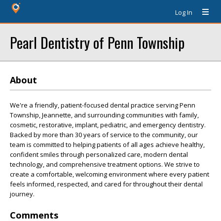
Log In
Pearl Dentistry of Penn Township
About
We're a friendly, patient-focused dental practice serving Penn
Township, Jeannette, and surrounding communities with family,
cosmetic, restorative, implant, pediatric, and emergency dentistry.
Backed by more than 30 years of service to the community, our
team is committed to helping patients of all ages achieve healthy,
confident smiles through personalized care, modern dental
technology, and comprehensive treatment options. We strive to
create a comfortable, welcoming environment where every patient
feels informed, respected, and cared for throughout their dental
journey.
Comments