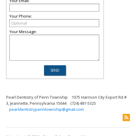
Your Email:
Your Phone:
Your Message:
Pearl Dentistry of Penn Township
1075 Harrison City Export Rd #
3, Jeannette, Pennsylvania 15644
(724) 481-5325
pearldentistrypenntownship@gmail.com