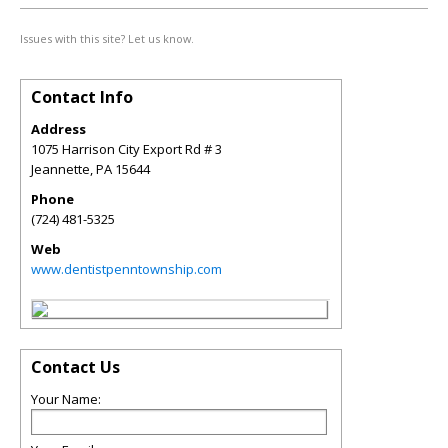
Issues with this site? Let us know.
Contact Info
Address
1075 Harrison City Export Rd # 3
Jeannette
,
PA
15644
Phone
(724) 481-5325
Web
www.dentistpenntownship.com
Contact Us
Your Name: