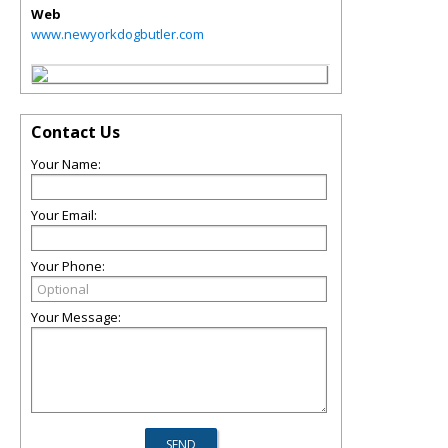
Web
www.newyorkdogbutler.com
Contact Us
Your Name:
Your Email:
Your Phone:
Your Message: