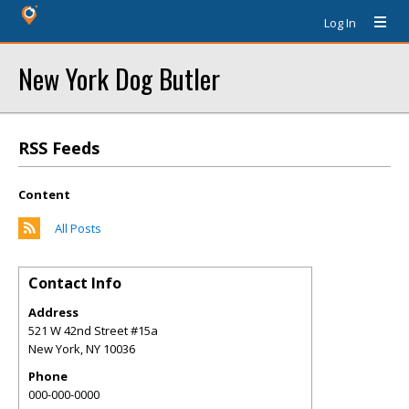
Log In
New York Dog Butler
RSS Feeds
Content
All Posts
Contact Info
Address
521 W 42nd Street #15a
New York
,
NY
10036
Phone
000-000-0000