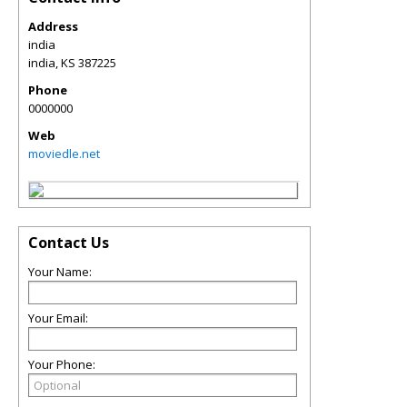
Address
india
india
,
KS
387225
Phone
0000000
Web
moviedle.net
Contact Us
Your Name:
Your Email:
Your Phone: