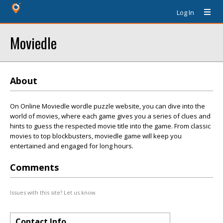
Log In
Moviedle
About
On Online Moviedle wordle puzzle website, you can dive into the
world of movies, where each game gives you a series of clues and
hints to guess the respected movie title into the game. From classic
movies to top blockbusters, moviedle game will keep you
entertained and engaged for long hours.
Comments
Issues with this site? Let us know.
Contact Info