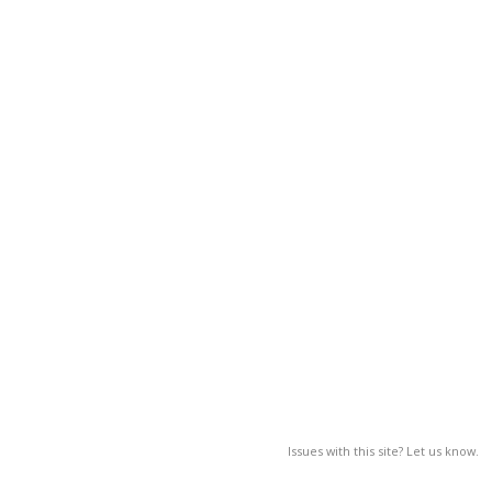
Issues with this site? Let us know.