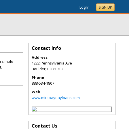
Log In
SIGN UP
Contact Info
Address
a simple
1222 Pennsylvania Ave
t.
Boulder
,
CO
80302
Phone
888-534-1807
Web
www.mintpaydayloans.com
Contact Us