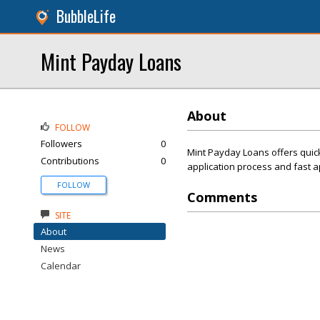
BubbleLife
Mint Payday Loans
About
FOLLOW
Followers
0
Mint Payday Loans offers quick
Contributions
0
application process and fast 
FOLLOW
Comments
SITE
About
News
Calendar