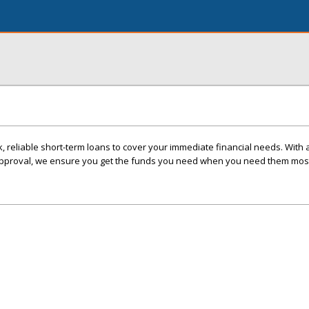
, reliable short-term loans to cover your immediate financial needs. With 
approval, we ensure you get the funds you need when you need them mos