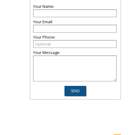
Your Name:
Your Email:
Your Phone:
Your Message: