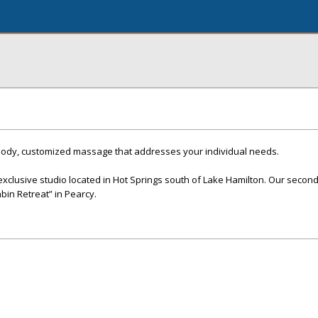
body, customized massage that addresses your individual needs.
xclusive studio located in Hot Springs south of Lake Hamilton. Our second 
abin Retreat” in Pearcy.