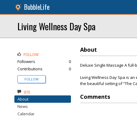
BubbleLife
Living Wellness Day Spa
About
FOLLOW
Followers
0
Deluxe Single Massage A full-
Contributions
0
Living Wellness Day Spa is an e
FOLLOW
the beautiful setting of “The C
SITE
Comments
About
News
Calendar