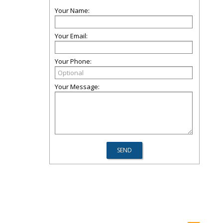
Your Name:
Your Email:
Your Phone:
Your Message: