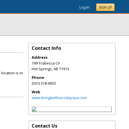
Log In
SIGN UP
Contact Info
Address
199 Trabecca Cir
Hot Springs
,
AR
71913
location is in
Phone
(501) 318-4933
Web
www.livingwellnessdayspa.com
Contact Us