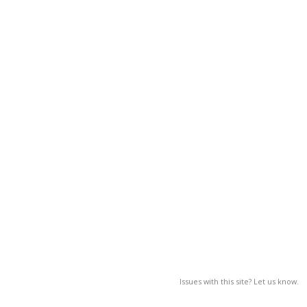
Issues with this site? Let us know.