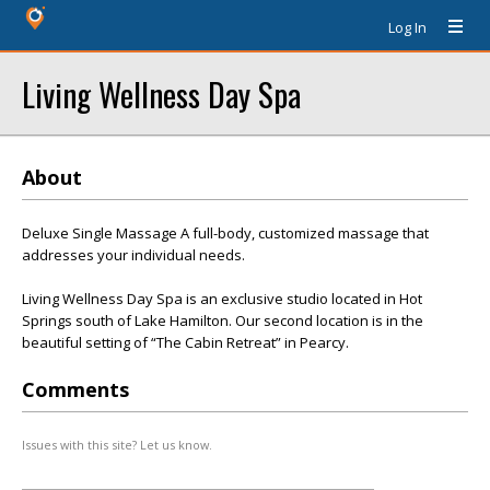
Log In
Living Wellness Day Spa
About
Deluxe Single Massage A full-body, customized massage that
addresses your individual needs.
Living Wellness Day Spa is an exclusive studio located in Hot
Springs south of Lake Hamilton. Our second location is in the
beautiful setting of “The Cabin Retreat” in Pearcy.
Comments
Issues with this site? Let us know.