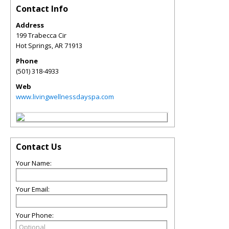
Contact Info
Address
199 Trabecca Cir
Hot Springs
,
AR
71913
Phone
(501) 318-4933
Web
www.livingwellnessdayspa.com
Contact Us
Your Name:
Your Email:
Your Phone: