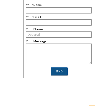
Your Name:
Your Email:
Your Phone:
Your Message: