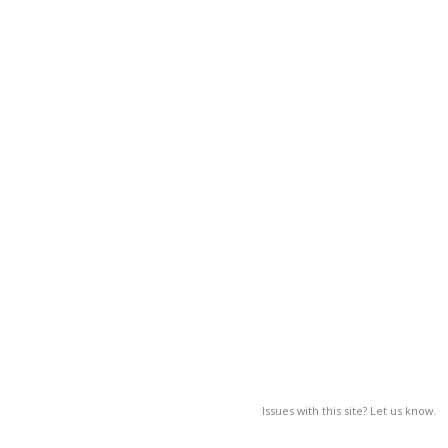
Issues with this site? Let us know.