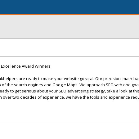
9 Excellence Award Winners
khelpers are ready to make your website go viral. Our precision, math-ba
op of the search engines and Google Maps. We approach SEO with one goal
 ready to get serious about your SEO advertising strategy, take a look at th
th over two decades of experience, we have the tools and experience requ