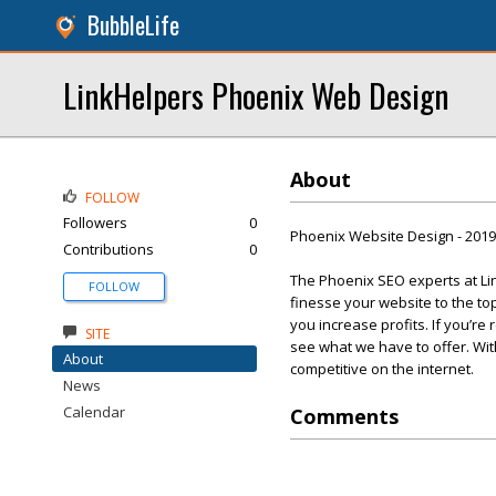
BubbleLife
LinkHelpers Phoenix Web Design
About
FOLLOW
Followers
0
Phoenix Website Design - 201
Contributions
0
The Phoenix SEO experts at Lin
FOLLOW
finesse your website to the t
you increase profits. If you’re
SITE
see what we have to offer. Wi
About
competitive on the internet.
News
Calendar
Comments