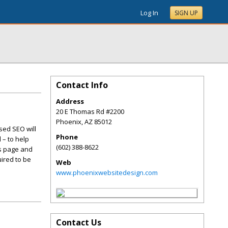
Log In
SIGN UP
Contact Info
Address
20 E Thomas Rd #2200
Phoenix
,
AZ
85012
sed SEO will
Phone
 – to help
(602) 388-8622
is page and
ired to be
Web
www.phoenixwebsitedesign.com
Contact Us