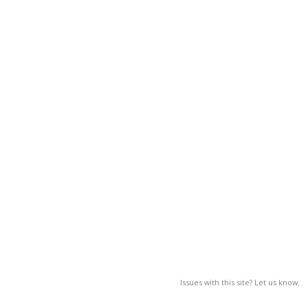
Issues with this site? Let us know.