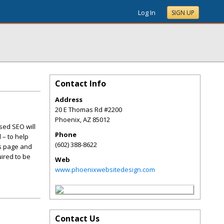
Log In
SIGN UP
Contact Info
Address
20 E Thomas Rd #2200
Phoenix
,
AZ
85012
sed SEO will
Phone
 – to help
(602) 388-8622
is page and
ired to be
Web
www.phoenixwebsitedesign.com
Contact Us