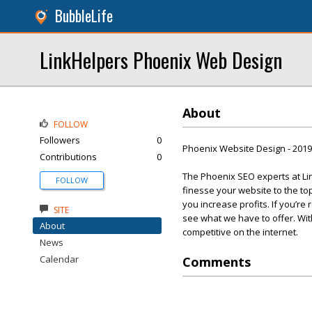
BubbleLife
LinkHelpers Phoenix Web Design
About
FOLLOW
Followers
0
Phoenix Website Design - 201
Contributions
0
The Phoenix SEO experts at Lin
FOLLOW
finesse your website to the t
you increase profits. If you’re
SITE
see what we have to offer. Wi
About
competitive on the internet.
News
Calendar
Comments