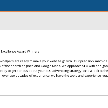
9 Excellence Award Winners
khelpers are ready to make your website go viral. Our precision, math-ba
op of the search engines and Google Maps. We approach SEO with one goal
 ready to get serious about your SEO advertising strategy, take a look at th
th over two decades of experience, we have the tools and experience requ