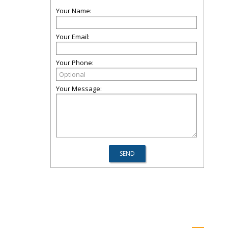
Your Name:
Your Email:
Your Phone:
Your Message: