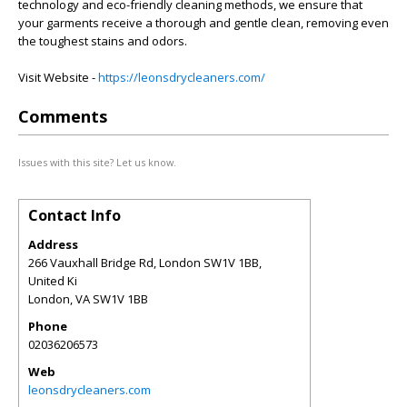
technology and eco-friendly cleaning methods, we ensure that
your garments receive a thorough and gentle clean, removing even
the toughest stains and odors.
Visit Website -
https://leonsdrycleaners.com/
Comments
Issues with this site? Let us know.
Contact Info
Address
266 Vauxhall Bridge Rd, London SW1V 1BB,
United Ki
London
,
VA
SW1V 1BB
Phone
02036206573
Web
leonsdrycleaners.com