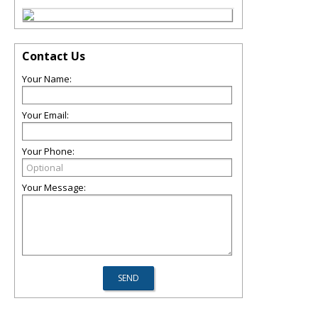
Contact Us
Your Name:
Your Email:
Your Phone:
Your Message: