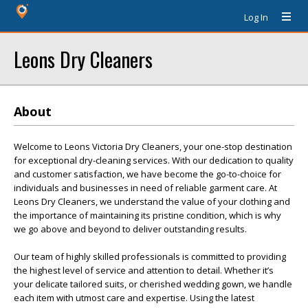
Log In
Leons Dry Cleaners
About
Welcome to Leons Victoria Dry Cleaners, your one-stop destination
for exceptional dry-cleaning services. With our dedication to quality
and customer satisfaction, we have become the go-to-choice for
individuals and businesses in need of reliable garment care. At
Leons Dry Cleaners, we understand the value of your clothing and
the importance of maintaining its pristine condition, which is why
we go above and beyond to deliver outstanding results.
Our team of highly skilled professionals is committed to providing
the highest level of service and attention to detail. Whether it’s
your delicate tailored suits, or cherished wedding gown, we handle
each item with utmost care and expertise. Using the latest