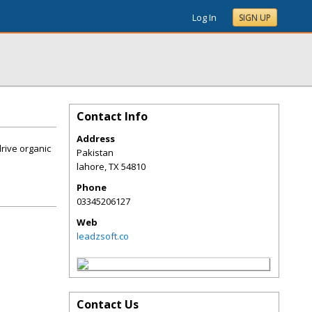
Log In
SIGN UP
Contact Info
Address
drive organic
Pakistan
lahore
,
TX
54810
Phone
03345206127
Web
leadzsoft.co
Contact Us