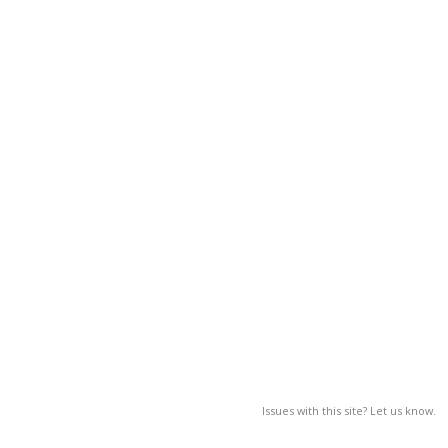
Issues with this site? Let us know.