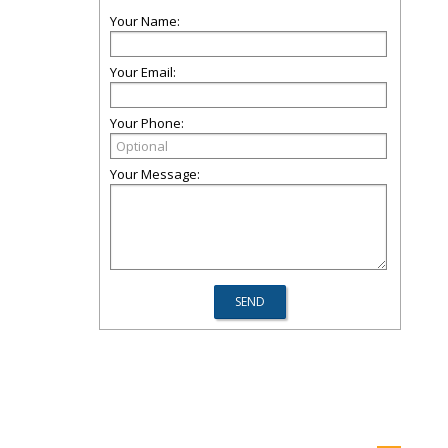
Your Name:
Your Email:
Your Phone:
Your Message: