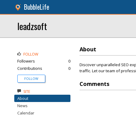
BubbleLife
leadzsoft
About
FOLLOW
Followers
0
Discover unparalleled SEO expe
Contributions
0
traffic. Let our team of profes
FOLLOW
Comments
SITE
About
News
Calendar