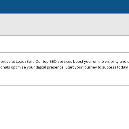
rtise at LeadzSoft. Our top SEO services boost your online visibility and 
sionals optimize your digital presence. Start your journey to success today!