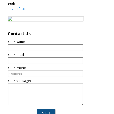
Web
key-softs.com
Contact Us
Your Name:
Your Email:
Your Phone:
Your Message: