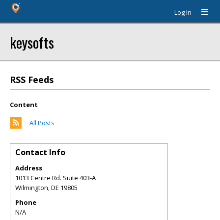
Log In
keysofts
RSS Feeds
Content
All Posts
Contact Info
Address
1013 Centre Rd. Suite 403-A
Wilmington
,
DE
19805
Phone
N/A