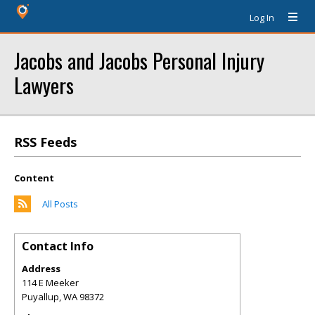
Log In
Jacobs and Jacobs Personal Injury
Lawyers
RSS Feeds
Content
All Posts
Contact Info
Address
114 E Meeker
Puyallup
,
WA
98372