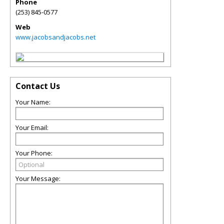
Phone
(253) 845-0577
Web
www.jacobsandjacobs.net
Contact Us
Your Name:
Your Email:
Your Phone:
Your Message: