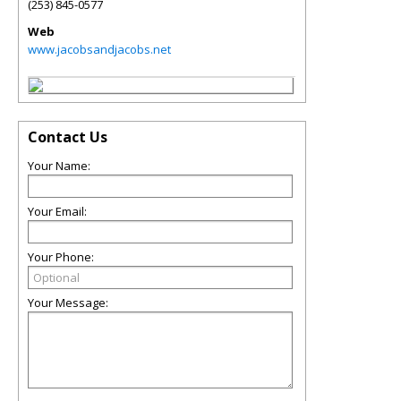
(253) 845-0577
Web
www.jacobsandjacobs.net
Contact Us
Your Name:
Your Email:
Your Phone:
Your Message: