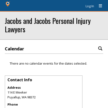
Log In
Jacobs and Jacobs Personal Injury
Lawyers
Calendar
There are no calendar events for the dates selected.
Contact Info
Address
114 E Meeker
Puyallup
,
WA
98372
Phone