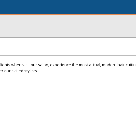
clients when visit our salon, experience the most actual, modern hair cutting
our skilled stylists.