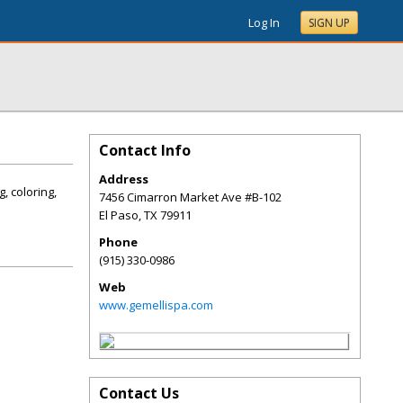
Log In
SIGN UP
Contact Info
Address
, coloring,
7456 Cimarron Market Ave #B-102
El Paso
,
TX
79911
Phone
(915) 330-0986
Web
www.gemellispa.com
Contact Us