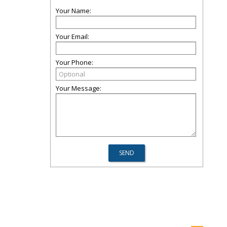
Your Name:
Your Email:
Your Phone:
Your Message: