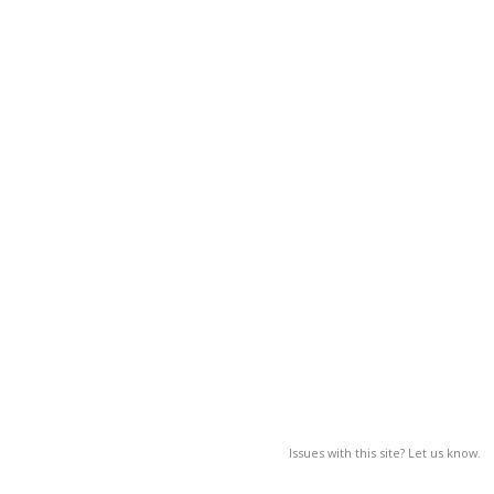
Issues with this site? Let us know.