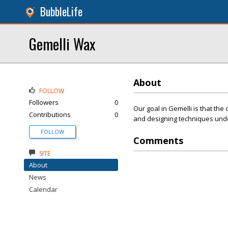
BubbleLife
Gemelli Wax
About
FOLLOW
Followers
0
Our goal in Gemelli is that the 
Contributions
0
and designing techniques under 
FOLLOW
Comments
SITE
About
News
Calendar